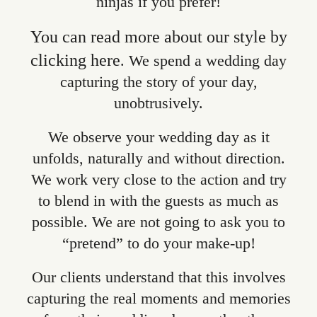
ninjas if you prefer!
You can read more about our style by
clicking here
. We spend a wedding day
capturing the story of your day,
unobtrusively.
We observe your wedding day as it
unfolds, naturally and without direction.
We work very close to the action and try
to blend in with the guests as much as
possible. We are not going to ask you to
“pretend” to do your make-up!
Our clients understand that this involves
capturing the real moments and memories