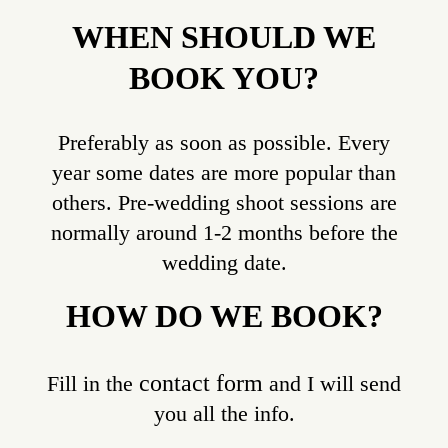
WHEN SHOULD WE
BOOK YOU?
Preferably as soon as possible. Every
year some dates are more popular than
others. Pre-wedding shoot sessions are
normally around 1-2 months before the
wedding date.
HOW DO WE BOOK?
contact form
Fill in the
and I will send
you all the info.