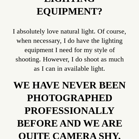
EQUIPMENT?
I absolutely love natural light. Of course,
when necessary, I do have the lighting
equipment I need for my style of
shooting. However, I do shoot as much
as I can in available light.
WE HAVE NEVER BEEN
PHOTOGRAPHED
PROFESSIONALLY
BEFORE AND WE ARE
QUITE CAMERA SHY,