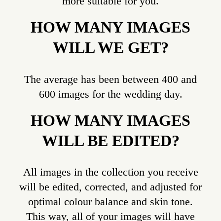
more suitable for you.
HOW MANY IMAGES
WILL WE GET?
The average has been between 400 and
600 images for the wedding day.
HOW MANY IMAGES
WILL BE EDITED?
All images in the collection you receive
will be edited, corrected, and adjusted for
optimal colour balance and skin tone.
This way, all of your images will have