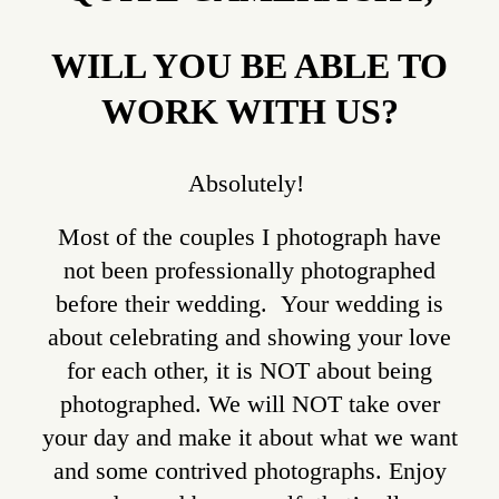
WILL YOU BE ABLE TO
WORK WITH US?
Absolutely!
Most of the couples I photograph have
not been professionally photographed
before their wedding. Your wedding is
about celebrating and showing your love
for each other, it is NOT about being
photographed. We will NOT take over
your day and make it about what we want
and some contrived photographs. Enjoy