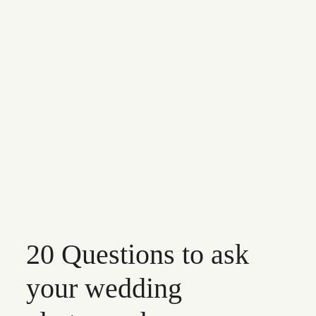
CONTACT
20 Questions to ask
your wedding