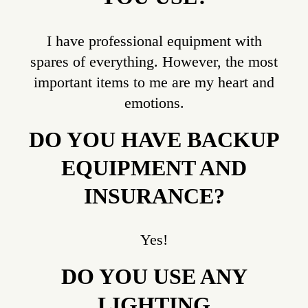
I have professional equipment with
spares of everything. However, the most
important items to me are my heart and
emotions.
DO YOU HAVE BACKUP
EQUIPMENT AND
INSURANCE?
Yes!
DO YOU USE ANY
LIGHTING