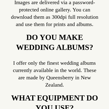
Images are delivered via a password-
protected online gallery. You can
download them as 300dpi full resolution
and use them for prints and albums.
DO YOU MAKE
WEDDING ALBUMS?
I offer only the finest wedding albums
currently available in the world. These
are made by Queensberry in New
Zealand.
WHAT EQUIPMENT DO
YOU USE?