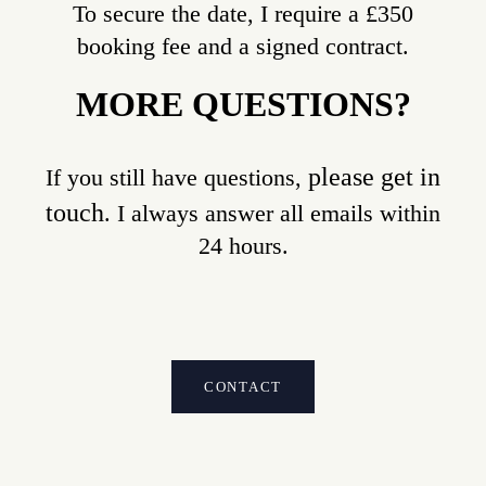
To secure the date, I require a £350
booking fee and a signed contract.
MORE QUESTIONS?
please get in
If you still have questions,
touch
. I always answer all emails within
24 hours.
CONTACT