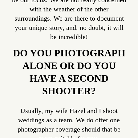
with the weather of the other
surroundings. We are there to document
your unique story, and, no doubt, it will
be incredible!
DO YOU PHOTOGRAPH
ALONE OR DO YOU
HAVE A SECOND
SHOOTER?
Usually, my wife Hazel and I shoot
weddings as a team. We do offer one
photographer coverage should that be