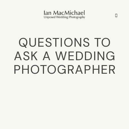
QUESTIONS TO
HOME
ASK A WEDDING
STYLE
PHOTOGRAPHER
STORIES
PORTFOLIO
INFO