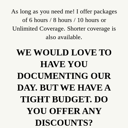
As long as you need me! I offer packages
of 6 hours / 8 hours / 10 hours or
Unlimited Coverage. Shorter coverage is
also available.
WE WOULD LOVE TO
HAVE YOU
DOCUMENTING OUR
DAY. BUT WE HAVE A
TIGHT BUDGET. DO
YOU OFFER ANY
DISCOUNTS?