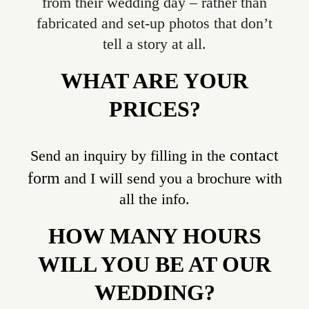
from their wedding day – rather than
fabricated and set-up photos that don’t
tell a story at all.
WHAT ARE YOUR
PRICES?
contact
Send an inquiry by filling in the
form
and I will send you a brochure with
all the info.
HOW MANY HOURS
WILL YOU BE AT OUR
WEDDING?