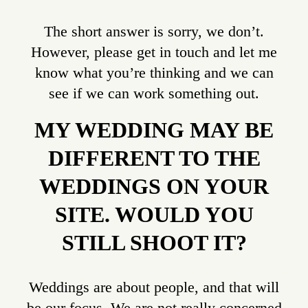
The short answer is sorry, we don’t.
However, please get in touch and let me
know what you’re thinking and we can
see if we can work something out.
MY WEDDING MAY BE
DIFFERENT TO THE
WEDDINGS ON YOUR
SITE. WOULD YOU
STILL SHOOT IT?
Weddings are about people, and that will
be our focus. We are not really concerned