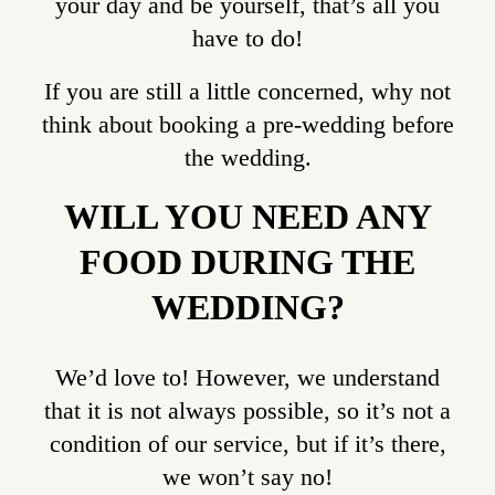
your day and be yourself, that’s all you
have to do!
If you are still a little concerned, why not
think about booking a pre-wedding before
the wedding.
WILL YOU NEED ANY
FOOD DURING THE
WEDDING?
We’d love to! However, we understand
that it is not always possible, so it’s not a
condition of our service, but if it’s there,
we won’t say no!