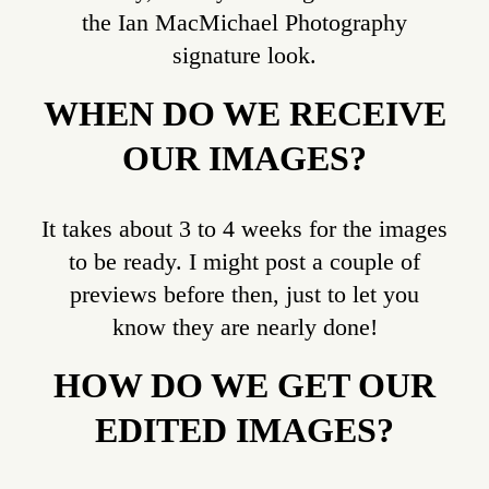
the Ian MacMichael Photography
signature look.
WHEN DO WE RECEIVE
OUR IMAGES?
It takes about 3 to 4 weeks for the images
to be ready. I might post a couple of
previews before then, just to let you
know they are nearly done!
HOW DO WE GET OUR
EDITED IMAGES?