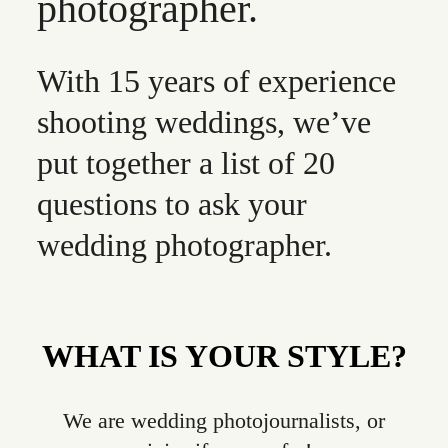
photographer.
With 15 years of experience
shooting weddings, we’ve
put together a list of 20
questions to ask your
wedding photographer.
WHAT IS YOUR STYLE?
We are wedding photojournalists, or