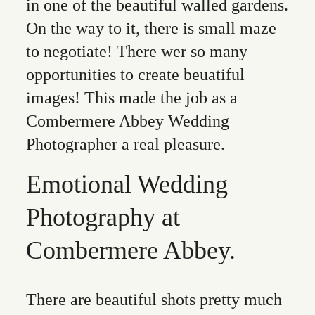
in one of the beautiful walled gardens.
On the way to it, there is small maze
to negotiate! There wer so many
opportunities to create beuatiful
images! This made the job as a
Combermere Abbey Wedding
Photographer a real pleasure.
Emotional Wedding
Photography at
Combermere Abbey.
There are beautiful shots pretty much