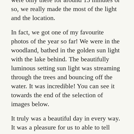
were only there for around 15 minutes or
so, we really made the most of the light
and the location.
In fact, we got one of my favourite
photos of the year so far! We were in the
woodland, bathed in the golden sun light
with the lake behind. The beautifully
luminous setting sun light was streaming
through the trees and bouncing off the
water. It was incredible! You can see it
towards the end of the selection of
images below.
It truly was a beautiful day in every way.
It was a pleasure for us to able to tell