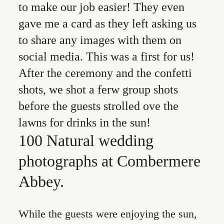
to make our job easier! They even
gave me a card as they left asking us
to share any images with them on
social media. This was a first for us!
After the ceremony and the confetti
shots, we shot a ferw group shots
before the guests strolled ove the
lawns for drinks in the sun!
100 Natural wedding
photographs at Combermere
Abbey.
While the guests were enjoying the sun,