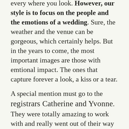
every where you look.
However, our
style is to focus on the people and
the emotions of a wedding
. Sure, the
weather and the venue can be
gorgeous, which certainly helps. But
in the years to come, the most
important images are those with
emtional impact. The ones that
capture forever a look, a kiss or a tear.
A special mention must go to the
registrars Catherine and Yvonne
.
They were totally amazing to work
with and really went out of their way