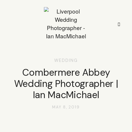
WEDDING
HOME
Combermere Abbey
Wedding Photographer |
STYLE
Ian MacMichael
STORIES
MAY 8, 2019
PORTFOLIO