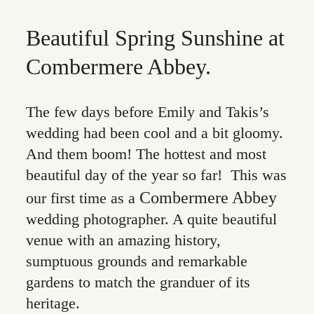
Beautiful Spring Sunshine at
Combermere Abbey.
The few days before Emily and Takis’s
wedding had been cool and a bit gloomy.
And them boom! The hottest and most
beautiful day of the year so far! This was
Combermere Abbey
our first time as a
wedding photographer. A quite beautiful
venue with an amazing history,
sumptuous grounds and remarkable
gardens to match the granduer of its
heritage.