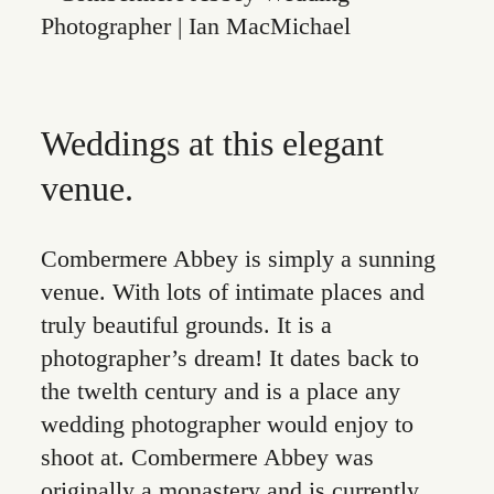
Weddings at this elegant
venue.
Combermere Abbey is simply a sunning
venue. With lots of intimate places and
truly beautiful grounds. It is a
photographer’s dream! It dates back to
the twelth century and is a place any
wedding photographer would enjoy to
shoot at. Combermere Abbey was
originally a monastery and is currently