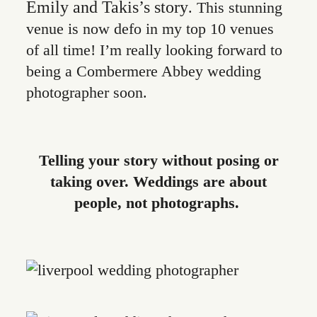
Emily and Takis’s story
. This stunning
venue is now defo in my top 10 venues
of all time! I’m really looking forward to
being a Combermere Abbey wedding
photographer soon.
Telling your story without posing or
taking over. Weddings are about
people, not photographs.