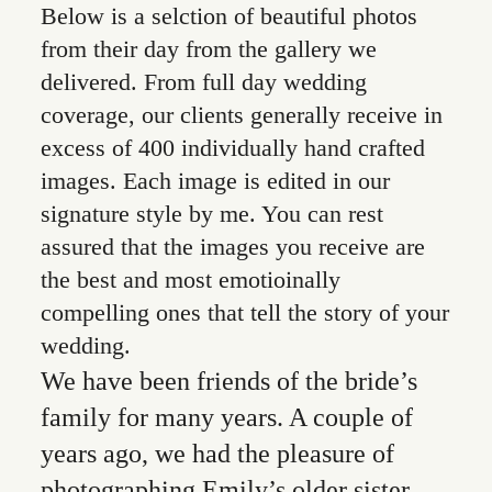
Below is a selction of beautiful photos
from their day from the gallery we
delivered. From full day wedding
coverage, our clients generally receive in
excess of 400 individually hand crafted
images. Each image is edited in our
signature style by me. You can rest
assured that the images you receive are
the best and most emotioinally
compelling ones that tell the story of your
wedding.
We have been friends of the bride’s
family for many years. A couple of
years ago, we had the pleasure of
photographing Emily’s older sister