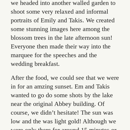
we headed into another walled garden to
shoot some very relaxed and informal
portraits of Emily and Takis. We created
some stunning images here among the
blossom trees in the late afternoon sun!
Everyone then made their way into the
marquee for the speeches and the
wedding breakfast.
After the food, we could see that we were
in for an amzing sunset. Em and Takis
wanted to go do some shots by the lake
near the original Abbey building. Of
course, we didn’t hesitate! The sun was
low and the was light gold! Although we