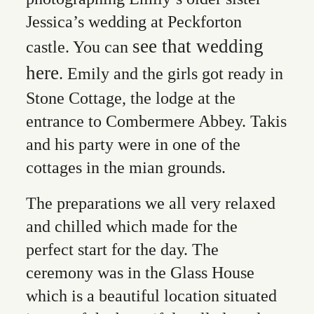
Jessica’s wedding at Peckforton
see that wedding
castle. You can
here
. Emily and the girls got ready in
Stone Cottage, the lodge at the
entrance to Combermere Abbey. Takis
and his party were in one of the
cottages in the mian grounds.
The preparations we all very relaxed
and chilled which made for the
perfect start for the day. The
ceremony was in the Glass House
which is a beautiful location situated