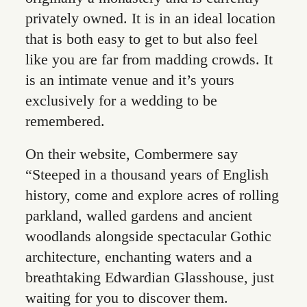
privately owned. It is in an ideal location
that is both easy to get to but also feel
like you are far from madding crowds. It
is an intimate venue and it’s yours
exclusively for a wedding to be
remembered.
On their website, Combermere say
“Steeped in a thousand years of English
history, come and explore acres of rolling
parkland, walled gardens and ancient
woodlands alongside spectacular Gothic
architecture, enchanting waters and a
breathtaking Edwardian Glasshouse, just
waiting for you to discover them.