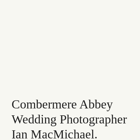
INFO
CONTACT
Combermere Abbey
Wedding Photographer
Ian MacMichael.