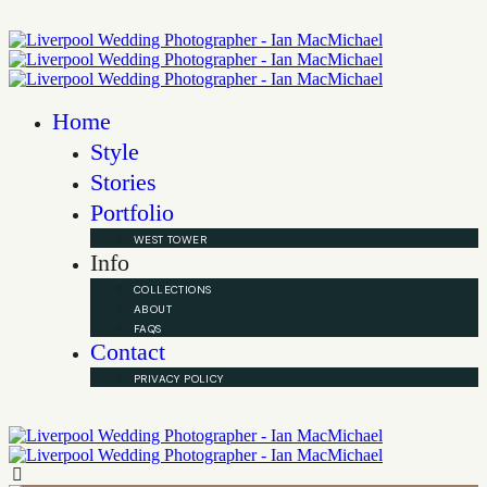
Home
Style
Stories
Portfolio
WEST TOWER
Info
COLLECTIONS
ABOUT
FAQS
Contact
PRIVACY POLICY