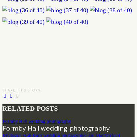
SHARE THIS STORY
RELATED POSTS
Formby Hall wedding photography
Formby Hall wedding photography
Rivington Hall Barn wedding photographer-Ian MacMichael