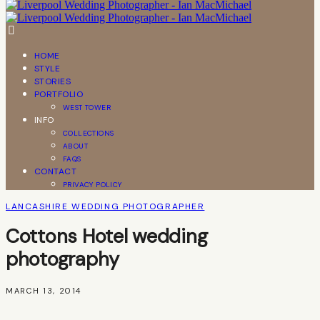
HOME
STYLE
STORIES
PORTFOLIO
WEST TOWER
INFO
COLLECTIONS
ABOUT
FAQS
CONTACT
PRIVACY POLICY
LANCASHIRE WEDDING PHOTOGRAPHER
Cottons Hotel wedding
photography
MARCH 13, 2014