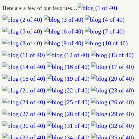
Here are a few of our favorites…