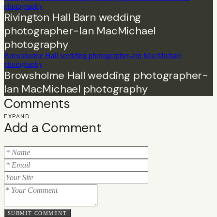
photography
Rivington Hall Barn wedding
photographer-Ian MacMichael
photography
Browsholme Hall wedding photographer-Ian MacMichael
photography
Browsholme Hall wedding photographer-
Ian MacMichael photography
Comments
EXPAND
Add a Comment
SUBMIT COMMENT