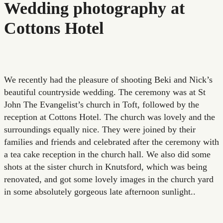
Wedding photography at
Cottons Hotel
We recently had the pleasure of shooting Beki and Nick’s
beautiful countryside wedding. The ceremony was at St
John The Evangelist’s church in Toft, followed by the
reception at Cottons Hotel. The church was lovely and the
surroundings equally nice. They were joined by their
families and friends and celebrated after the ceremony with
a tea cake reception in the church hall. We also did some
shots at the sister church in Knutsford, which was being
renovated, and got some lovely images in the church yard
in some absolutely gorgeous late afternoon sunlight..