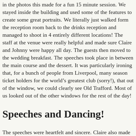
in the photos this made for a fun 15 minute session. We
stayed inside the building and used some of the features to
create some great portraits. We literally just walked form
the reception room back to the drinks reception and
managed to shoot in 4 entirely different locations! The
staff at the venue were really helpful and made sure Claire
and Johnny were happy all day. The guests then moved to
the wedding breakfast. The speeches took place in between
the main course and the dessert. It was particularly ironing
that, for a bunch of people from Liverpool, many season
ticket holders for the world’s greatest club (sorry!), that out
of the window, we could clearly see Old Trafford. Most of
us looked out of the other windows for the rest of the day!
Speeches and Dancing!
The speeches were heartfelt and sincere. Claire also made