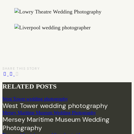
SHARE THIS STORY
RELATED POSTS
West Tower wedding photography
West Tower wedding photography
Mersey Maritime Museum Wedding Photography
Mersey Maritime Museum Wedding
Photography