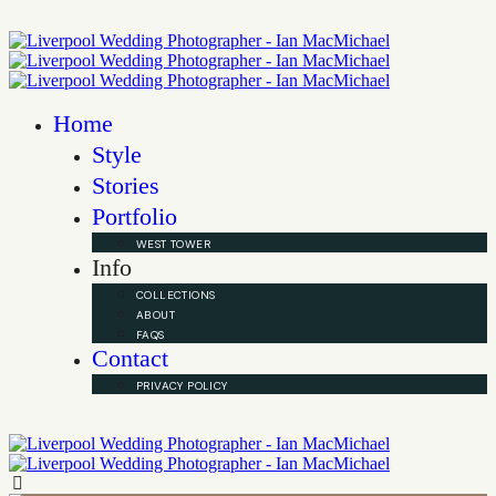
Home
Style
Stories
Portfolio
WEST TOWER
Info
COLLECTIONS
ABOUT
FAQS
Contact
PRIVACY POLICY