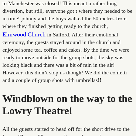
to Manchester was closed! This meant a rather long
diversion, but still, everyone got t where they needed to be
in time! johnny and the boys walked the 50 metres from
where they finished getting ready to the church,
Elmwood Church
in Salford. After their emotional
ceremony, the guests stayed around in the church and
enjoyed some tea, coffee and cakes. By the time we were
ready to move outside for the group shots, the sky was
looking black and there was a bit of rain in the air!
However, this didn’t stop us though! We did the confetti
and a couple of group shots with umbrellas!!
Windblown on the way to the
Lowry Theatre!
All the guests started to head off for the short drive to the