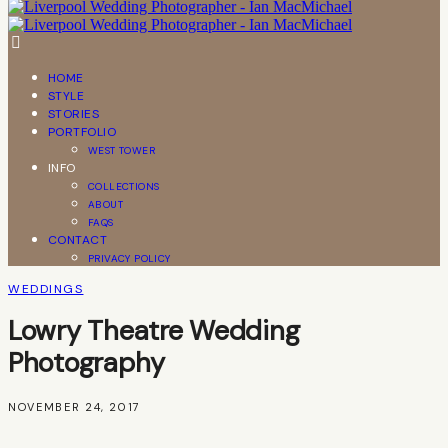
HOME
STYLE
STORIES
PORTFOLIO
WEST TOWER
INFO
COLLECTIONS
ABOUT
FAQS
CONTACT
PRIVACY POLICY
WEDDINGS
Lowry Theatre Wedding
Photography
NOVEMBER 24, 2017