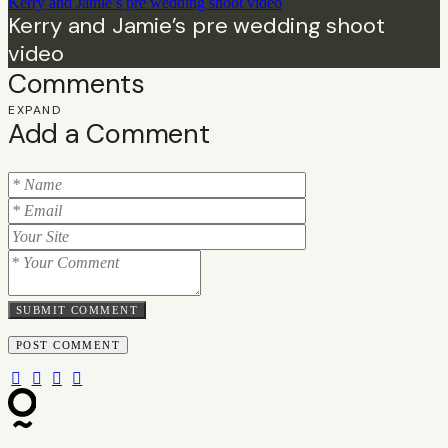
Kerry and Jamie’s pre wedding shoot video
Kerry and Jamie’s pre wedding shoot
video
Comments
EXPAND
Add a Comment
SUBMIT COMMENT