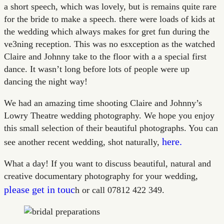
a short speech, which was lovely, but is remains quite rare
for the bride to make a speech. there were loads of kids at
the wedding which always makes for gret fun during the
ve3ning reception. This was no esxception as the watched
Claire and Johnny take to the floor with a a special first
dance. It wasn’t long before lots of people were up
dancing the night way!
We had an amazing time shooting Claire and Johnny’s
Lowry Theatre wedding photography. We hope you enjoy
this small selection of their beautiful photographs. You can
here.
see another recent wedding, shot naturally,
What a day! If you want to discuss beautiful, natural and
creative documentary photography for your wedding,
please get in touc
h or call 07812 422 349.