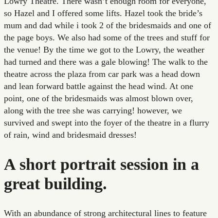
Lowry Theatre. There wasn’t enough room for everyone,
so Hazel and I offered some lifts. Hazel took the bride’s
mum and dad while i took 2 of the bridesmaids and one of
the page boys. We also had some of the trees and stuff for
the venue! By the time we got to the Lowry, the weather
had turned and there was a gale blowing! The walk to the
theatre across the plaza from car park was a head down
and lean forward battle against the head wind. At one
point, one of the bridesmaids was almost blown over,
along with the tree she was carrying! however, we
survived and swept into the foyer of the theatre in a flurry
of rain, wind and bridesmaid dresses!
A short portrait session in a
great building.
With an abundance of strong architectural lines to feature