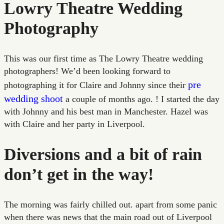
Lowry Theatre Wedding
Photography
This was our first time as The Lowry Theatre wedding
photographers! We’d been looking forward to
pre
photographing it for Claire and Johnny since their
wedding shoot
a couple of months ago. ! I started the day
with Johnny and his best man in Manchester. Hazel was
with Claire and her party in Liverpool.
Diversions and a bit of rain
don’t get in the way!
The morning was fairly chilled out. apart from some panic
when there was news that the main road out of Liverpool