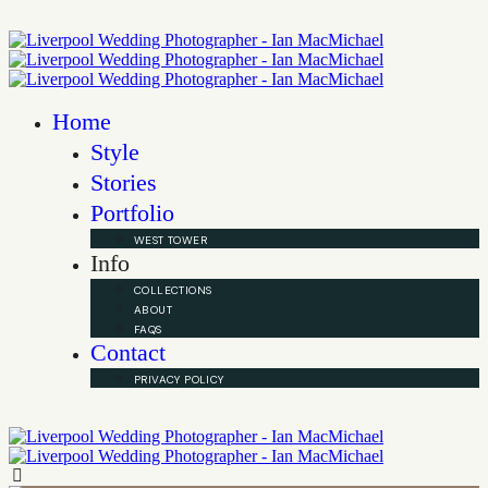
Home
Style
Stories
Portfolio
WEST TOWER
Info
COLLECTIONS
ABOUT
FAQS
Contact
PRIVACY POLICY