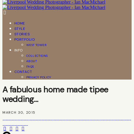
HOME
STYLE
STORIES
PORTFOLIO
WEST TOWER
INFO
COLLECTIONS
ABOUT
FAQS
CONTACT
PRIVACY POLICY
A fabulous home made tipee
wedding…
MARCH 30, 2015