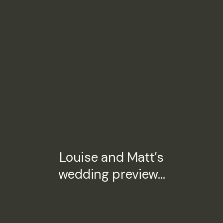
Louise and Matt’s
wedding preview…