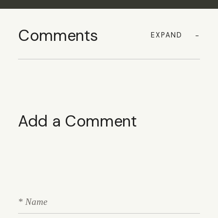
Comments
EXPAND
Add a Comment