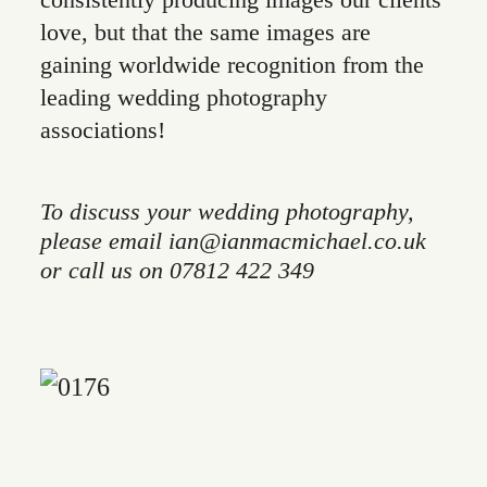
consistently producing images our clients
love, but that the same images are
gaining worldwide recognition from the
leading wedding photography
associations!
To discuss your wedding photography,
please email ian@ianmacmichael.co.uk
or call us on 07812 422 349