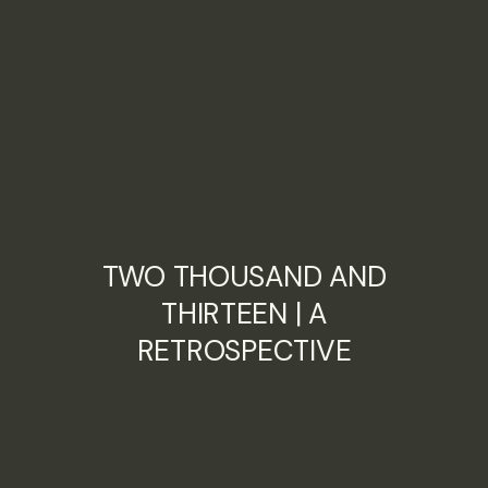
TWO THOUSAND AND
THIRTEEN | A
RETROSPECTIVE