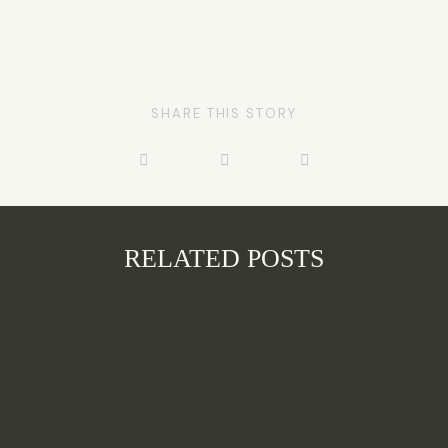
SHARE THIS STORY
RELATED POSTS