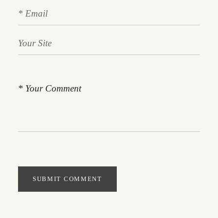
SUBMIT COMMENT