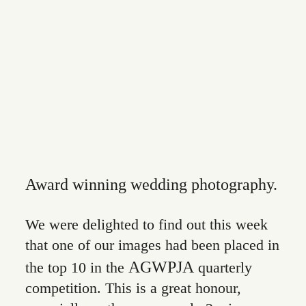
CONTACT
Award winning wedding photography.
We were delighted to find out this week
that one of our images had been placed in
AGWPJA
the top 10 in the
quarterly
competition. This is a great honour,