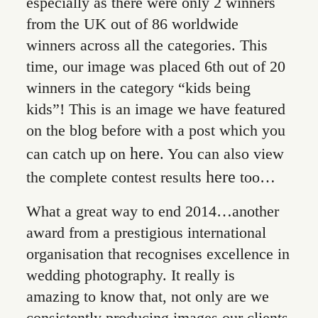
especially as there were only 2 winners
from the UK out of 86 worldwide
winners across all the categories. This
time, our image was placed 6th out of 20
winners in the category “kids being
kids”! This is an image we have featured
on the blog before with a post which you
here
can catch up on
. You can also view
here
the complete contest results
too…
What a great way to end 2014…another
award from a prestigious international
organisation that recognises excellence in
wedding photography. It really is
amazing to know that, not only are we