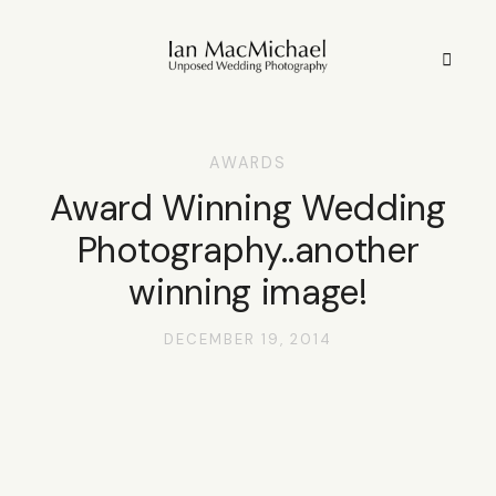
AWARDS
HOME
Award Winning Wedding
Photography..another
STYLE
winning image!
STORIES
DECEMBER 19, 2014
PORTFOLIO
INFO