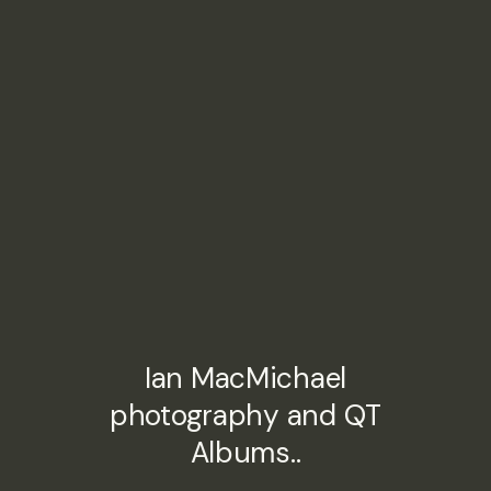
Ian MacMichael
photography and QT
Albums..