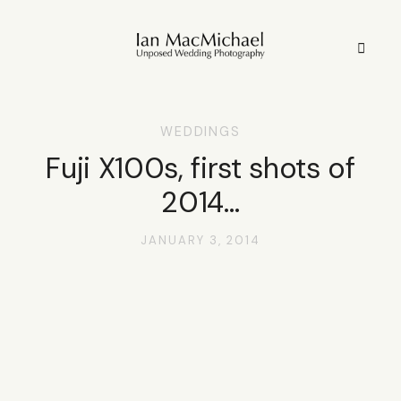
WEDDINGS
HOME
Fuji X100s, first shots of
2014…
STYLE
JANUARY 3, 2014
STORIES
PORTFOLIO
INFO