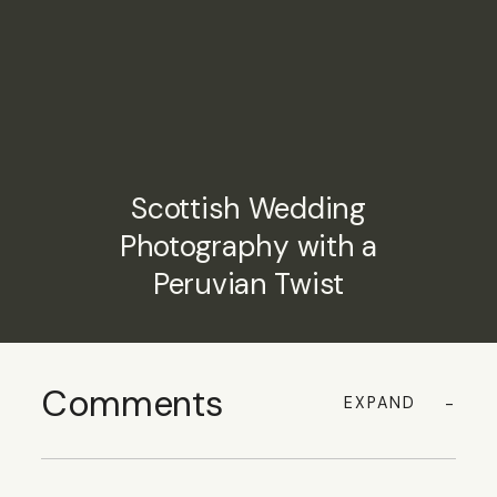
Scottish Wedding
Photography with a
Peruvian Twist
Comments
EXPAND