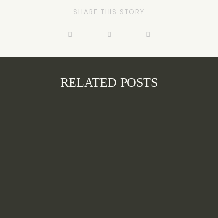
SHARE THIS STORY
RELATED POSTS