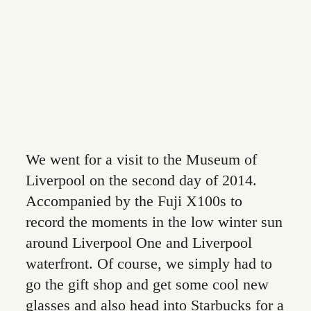
CONTACT
We went for a visit to the Museum of
Liverpool on the second day of 2014.
Accompanied by the Fuji X100s to
record the moments in the low winter sun
around Liverpool One and Liverpool
waterfront. Of course, we simply had to
go the gift shop and get some cool new
glasses and also head into Starbucks for a