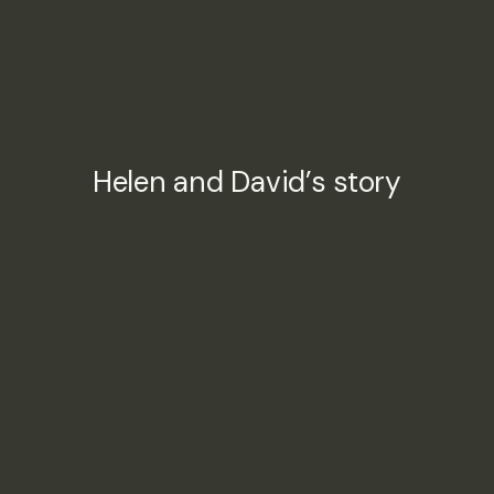
Helen and David’s story