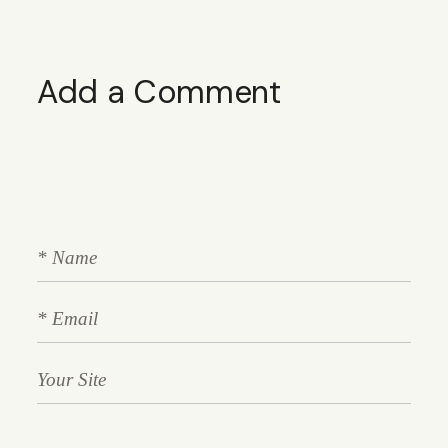
Add a Comment