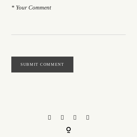
SUBMIT COMMENT