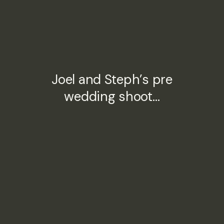
Joel and Steph’s pre
wedding shoot…