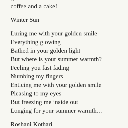
coffee and a cake!
Winter Sun
Luring me with your golden smile
Everything glowing
Bathed in your golden light
But where is your summer warmth?
Feeling you fast fading
Numbing my fingers
Enticing me with your golden smile
Pleasing to my eyes
But freezing me inside out
Longing for your summer warmth…
Roshani Kothari