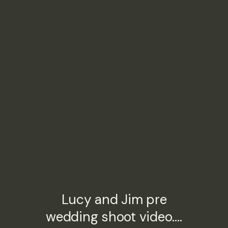
Lucy and Jim pre
wedding shoot video….