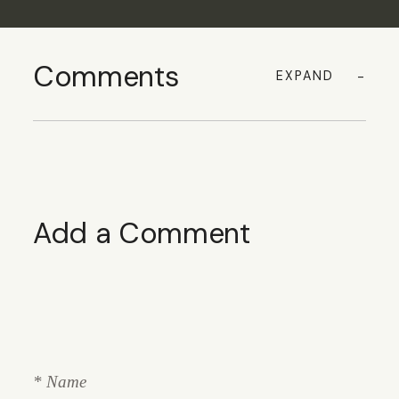
Comments
EXPAND
Add a Comment