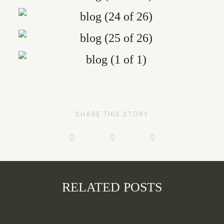
SHARE THIS STORY
RELATED POSTS