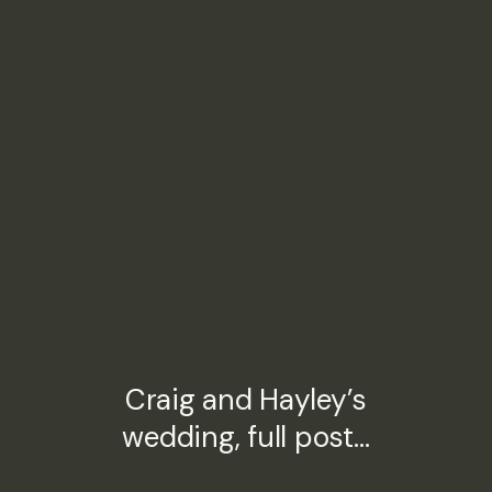
Craig and Hayley’s
wedding, full post…