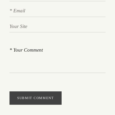
SUBMIT COMMENT