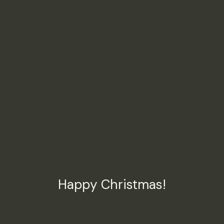
Happy Christmas!