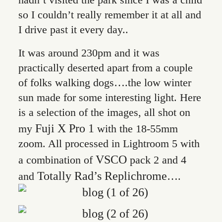
so I couldn’t really remember it at all and
I drive past it every day..
It was around 230pm and it was
practically deserted apart from a couple
of folks walking dogs….the low winter
sun made for some interesting light. Here
is a selection of the images, all shot on
Fuji X Pro 1
my
with the 18-55mm
zoom. All processed in Lightroom 5 with
VSCO
a combination of
pack 2 and 4
Totally Rad’s Replichrome
and
….