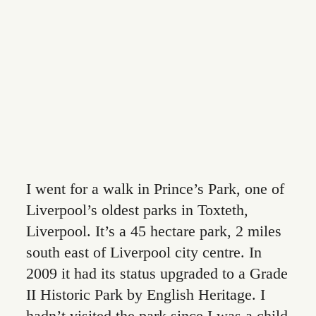
CONTACT
I went for a walk in Prince’s Park, one of
Liverpool’s oldest parks in Toxteth,
Liverpool. It’s a 45 hectare park, 2 miles
south east of Liverpool city centre. In
2009 it had its status upgraded to a Grade
II Historic Park by English Heritage. I
hadn’t visited the park since I was a child