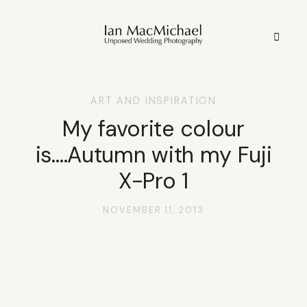
ART AND INSPIRATION
HOME
My favorite colour
is….Autumn with my Fuji
STYLE
X-Pro 1
STORIES
NOVEMBER 11, 2013
PORTFOLIO
INFO